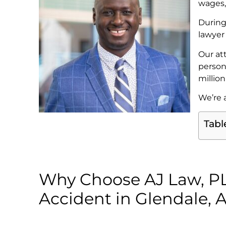
wages,
During
lawyer
Our at
person
millio
We’re a
Tabl
Why Choose AJ Law, PLC
Accident in Glendale, 