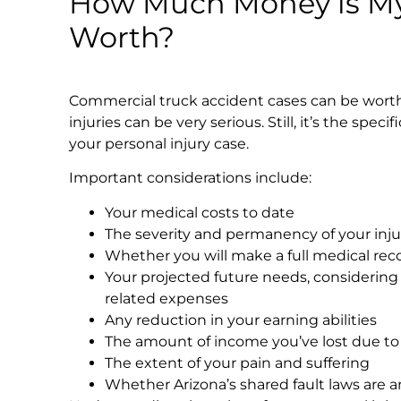
How Much Money is My
Worth?
Commercial truck accident cases can be worth 
injuries can be very serious. Still, it’s the speci
your personal injury case.
Important considerations include:
Your medical costs to date
The severity and permanency of your inju
Whether you will make a full medical rec
Your projected future needs, considering
related expenses
Any reduction in your earning abilities
The amount of income you’ve lost due to 
The extent of your pain and suffering
Whether Arizona’s shared fault laws are a