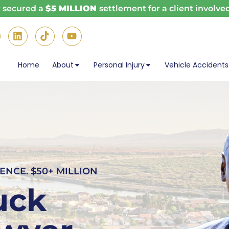
w secured a
$5 MILLION
settlement for a client involved
Home
About
Personal Injury
Vehicle Accidents
ENCE. $50+ MILLION
uck