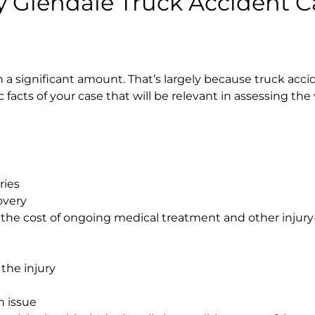
 Glendale Truck Accident C
a significant amount. That’s largely because truck acci
fic facts of your case that will be relevant in assessing the
ries
overy
 the cost of ongoing medical treatment and other injury
the injury
n issue