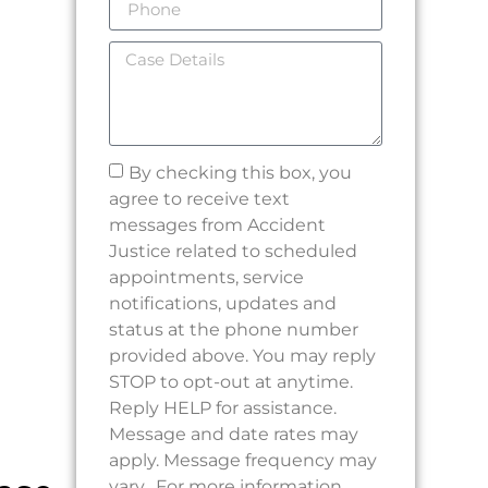
By checking this box, you
agree to receive text
messages from Accident
Justice related to scheduled
appointments, service
notifications, updates and
status at the phone number
provided above. You may reply
STOP to opt-out at anytime.
Reply HELP for assistance.
Message and date rates may
apply. Message frequency may
vary. For more information,