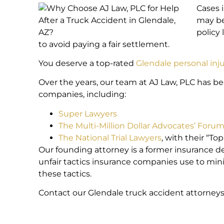
Cases 
may be
policy
to avoid paying a fair settlement.
You deserve a top-rated
Glendale personal inj
Over the years, our team at AJ Law, PLC has b
companies, including:
Super Lawyers
The Multi-Million Dollar Advocates’ Foru
The National Trial Lawyers
, with their “To
Our founding attorney is a former insurance d
unfair tactics insurance companies use to mini
these tactics.
Contact our Glendale truck accident attorneys 