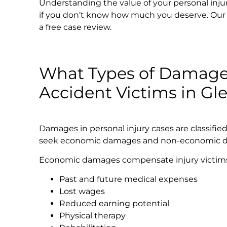
Understanding the value of your personal injury c
if you don’t know how much you deserve. Our l
a free case review.
What Types of Damages
Accident Victims in Gl
Damages in personal injury cases are classifie
seek economic damages and non-economic 
Economic damages compensate injury victims fo
Past and future medical expenses
Lost wages
Reduced earning potential
Physical therapy