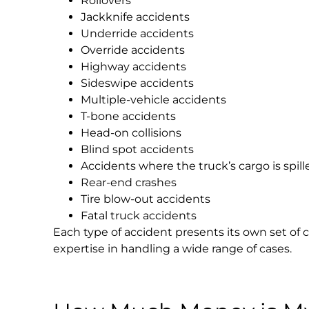
Rollovers
Jackknife accidents
Underride accidents
Override accidents
Highway accidents
Sideswipe accidents
Multiple-vehicle accidents
T-bone accidents
Head-on collisions
Blind spot accidents
Accidents where the truck’s cargo is spill
Rear-end crashes
Tire blow-out accidents
Fatal truck accidents
Each type of accident presents its own set of 
expertise in handling a wide range of cases.