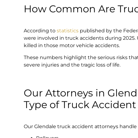
How Common Are Truck
According to
statistics
published by the Federal
were involved in truck accidents during 2025. 
killed in those motor vehicle accidents.
These numbers highlight the serious risks that l
severe injuries and the tragic loss of life.
Our Attorneys in Glend
Type of Truck Accident
Our Glendale truck accident attorneys handle al