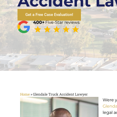
Accident L
Get a Free Case Evaluation!
Home
»
Glendale Truck Accident Lawyer
Were y
Glenda
legal 