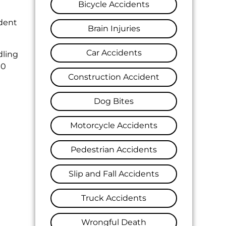
Bicycle Accidents
ident
Brain Injuries
Car Accidents
dling
10
Construction Accident
Dog Bites
Motorcycle Accidents
Pedestrian Accidents
Slip and Fall Accidents
Truck Accidents
Wrongful Death