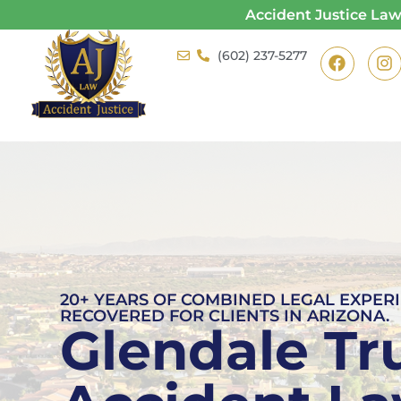
Accident Justice La
(602) 237-5277
20+ YEARS OF COMBINED LEGAL EXPERI
RECOVERED FOR CLIENTS IN ARIZONA.
Glendale Tr