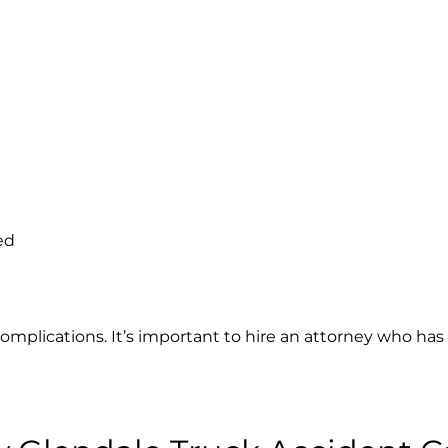
ed
complications. It’s important to hire an attorney who has