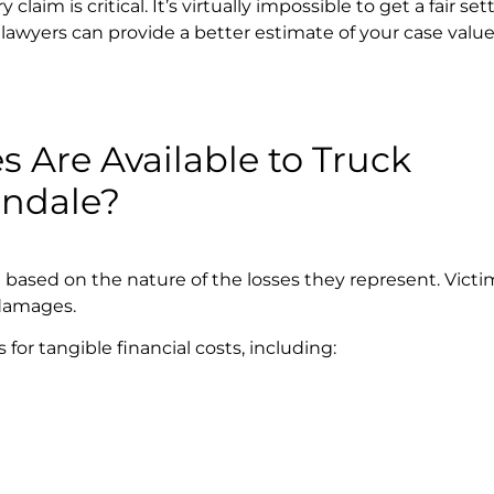
laim is critical. It’s virtually impossible to get a fair s
awyers can provide a better estimate of your case valu
 Are Available to Truck
endale?
d based on the nature of the losses they represent. Vict
damages.
r tangible financial costs, including: