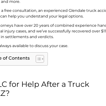
 and more.
 a free consultation, an experienced Glendale truck acc
 can help you understand your legal options.
torneys have over 20 years of combined experience han
al injury cases, and we’ve successfully recovered over $1
n in settlements and verdicts.
lways available to discuss your case.
e of Contents
 for Help After a Truck
AZ?