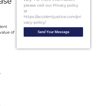
ase
please visit our Privacy policy
at
https://accidentjustice.com/pri
vacy-policy/
dent
Send Your Message
 value of
-