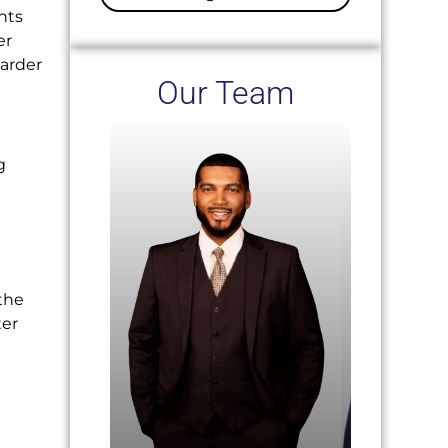
nts
er
harder
Our Team
g
the
ter