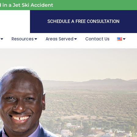
 in a Jet Ski Accident
SCHEDULE A FREE CONSULTATION
Resources
Areas Served
Contact Us