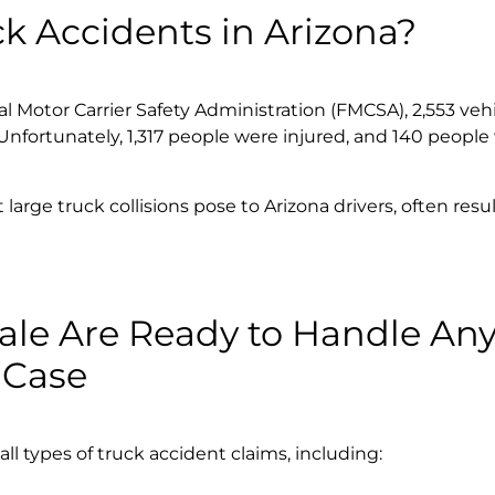
 Accidents in Arizona?
 Motor Carrier Safety Administration (FMCSA), 2,553 veh
Unfortunately, 1,317 people were injured, and 140 people
arge truck collisions pose to Arizona drivers, often resul
ale Are Ready to Handle An
 Case
l types of truck accident claims, including: