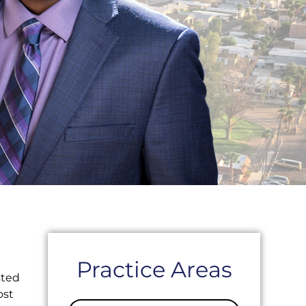
Practice Areas
sted
ost