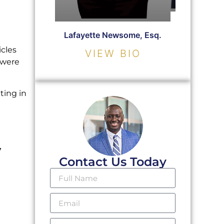
Christopher
Lafayette Newsome, Esq.
VIE
icles
VIEW BIO
 were
ting in
y
Contact Us Today