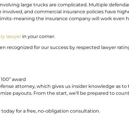
involving large trucks are complicated. Multiple defenda
 involved, and commercial insurance policies have high
 limits–meaning the insurance company will work even 
ury lawyer
in your corner.
een recognized for our success by respected lawyer ratin
m
p 100” award
efense attorney, which gives us insider knowledge as to 
mize payouts. From the start, we’ll be prepared to coun
today for a free, no-obligation consultation.