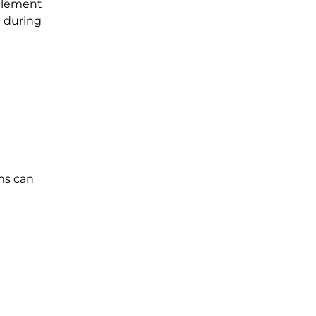
ettlement
e during
ims can