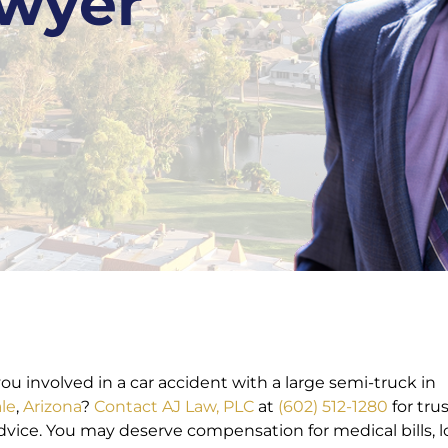
awyer
ou involved in a car accident with a large semi-truck in
le
,
Arizona
?
Contact
AJ Law, PLC
at
(602) 512-1280
for tru
advice. You may deserve compensation for medical bills, l