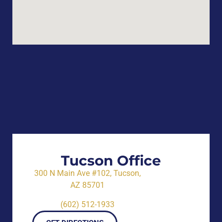
Tucson Office
300 N Main Ave #102, Tucson,
AZ 85701
(602) 512-1933