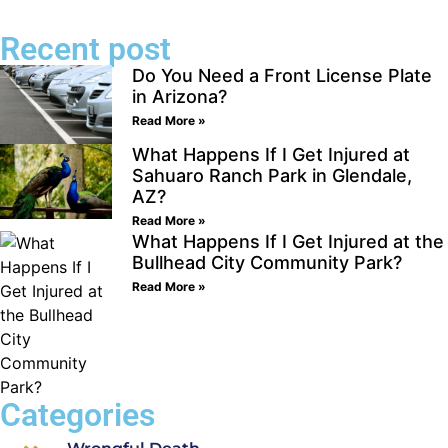
Recent post
Do You Need a Front License Plate
in Arizona?
Read More »
What Happens If I Get Injured at
Sahuaro Ranch Park in Glendale,
AZ?
Read More »
What Happens If I Get Injured at the
Bullhead City Community Park?
Read More »
Categories