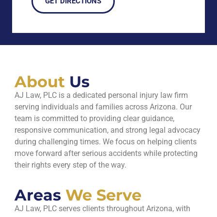
GET DIRECTIONS
About
Us
AJ Law, PLC is a dedicated personal injury law firm
serving individuals and families across Arizona. Our
team is committed to providing clear guidance,
responsive communication, and strong legal advocacy
during challenging times. We focus on helping clients
move forward after serious accidents while protecting
their rights every step of the way.
Areas
We Serve
AJ Law, PLC serves clients throughout Arizona, with