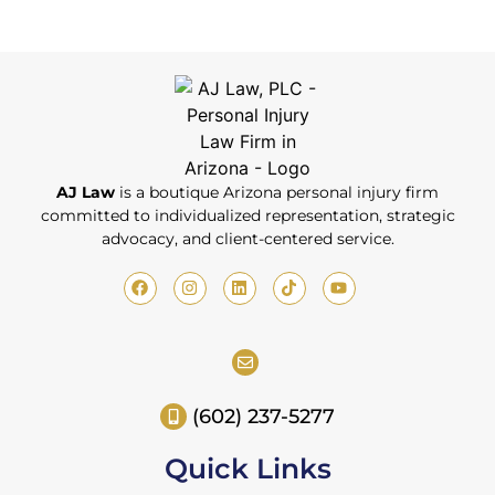
AJ Law
is a boutique Arizona personal injury firm
committed to individualized representation, strategic
advocacy, and client-centered service.
(602) 237-5277
Quick Links