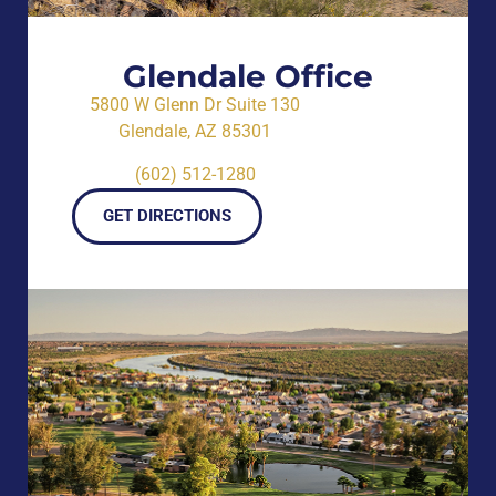
Glendale Office
5800 W Glenn Dr Suite 130
Glendale, AZ 85301
(602) 512-1280
GET DIRECTIONS