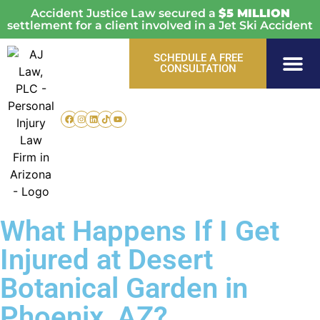
Accident Justice Law secured a
$5 MILLION
settlement for a client involved in a Jet Ski Accident
SCHEDULE A FREE
CONSULTATION
Personal Injury
Vehicle Acci
Areas Served
What Happens If I Get
Injured at Desert
Botanical Garden in
Phoenix, AZ?