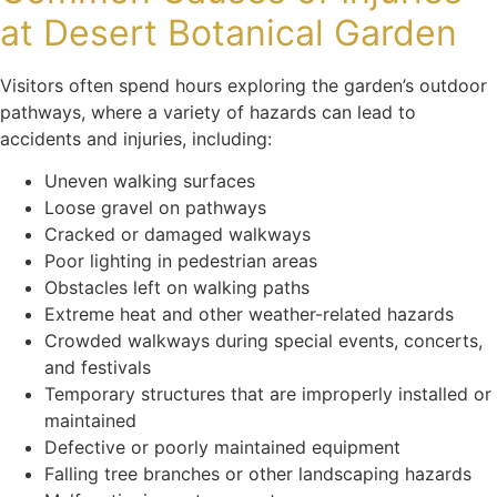
at Desert Botanical Garden
Visitors often spend hours exploring the garden’s outdoor
pathways, where a variety of hazards can lead to
accidents and injuries, including:
Uneven walking surfaces
Loose gravel on pathways
Cracked or damaged walkways
Poor lighting in pedestrian areas
Obstacles left on walking paths
Extreme heat and other weather-related hazards
Crowded walkways during special events, concerts,
and festivals
Temporary structures that are improperly installed or
maintained
Defective or poorly maintained equipment
Falling tree branches or other landscaping hazards