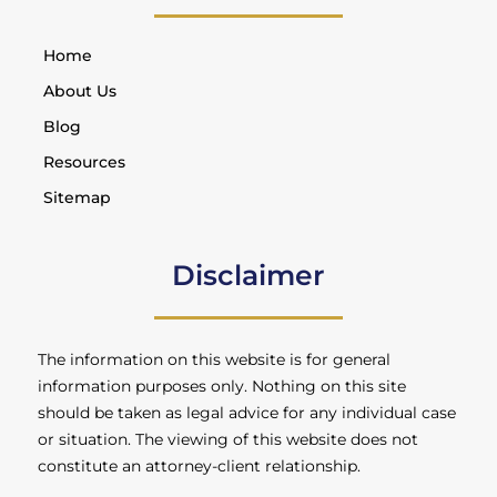
Home
About Us
Blog
Resources
Sitemap
Disclaimer
The information on this website is for general
information purposes only. Nothing on this site
should be taken as legal advice for any individual case
or situation. The viewing of this website does not
constitute an attorney-client relationship.