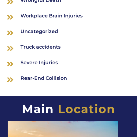
Wrongful Death
Workplace Brain Injuries
Uncategorized
Truck accidents
Severe Injuries
Rear-End Collision
Main
Location