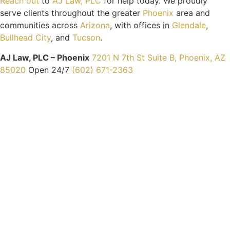
Reach out
to
AJ Law, PLC
for help today. We proudly
serve clients throughout the greater
Phoenix
area and
communities across
Arizona
, with offices in
Glendale
,
Bullhead City
, and
Tucson
.
AJ Law, PLC – Phoenix
7201 N 7th St Suite B, Phoenix, AZ
85020
Open 24/7
(602) 671-2363