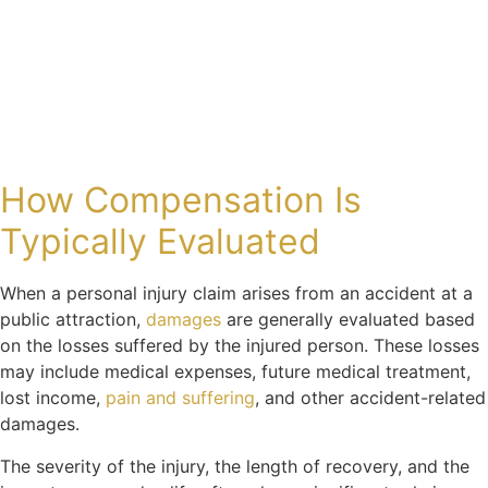
How Compensation Is
Typically Evaluated
When a personal injury claim arises from an accident at a
public attraction,
damages
are generally evaluated based
on the losses suffered by the injured person. These losses
may include medical expenses, future medical treatment,
lost income,
pain and suffering
, and other accident-related
damages.
The severity of the injury, the length of recovery, and the