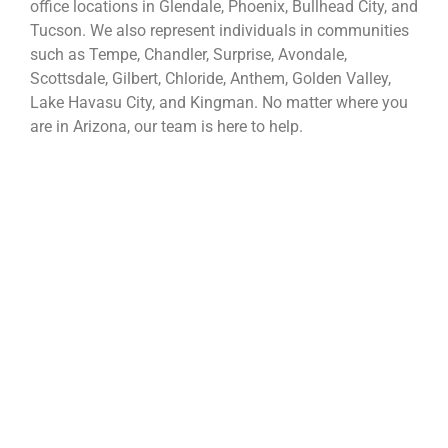
office locations in Glendale, Phoenix, Bullhead City, and
Tucson. We also represent individuals in communities
such as Tempe, Chandler, Surprise, Avondale,
Scottsdale, Gilbert, Chloride, Anthem, Golden Valley,
Lake Havasu City, and Kingman. No matter where you
are in Arizona, our team is here to help.