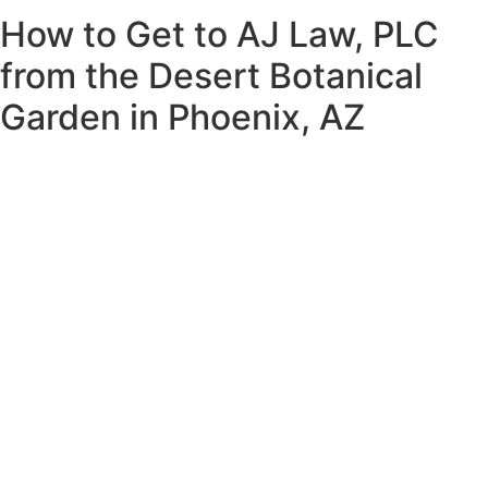
How to Get to AJ Law, PLC
from the Desert Botanical
Garden in Phoenix, AZ