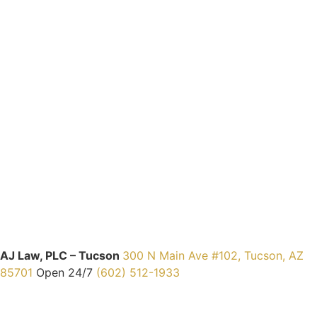
AJ Law, PLC – Tucson
300 N Main Ave #102, Tucson, AZ
85701
Open 24/7
(602) 512-1933