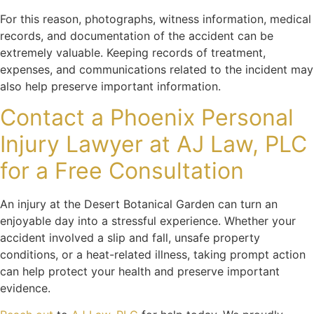
For this reason, photographs, witness information, medical
records, and documentation of the accident can be
extremely valuable. Keeping records of treatment,
expenses, and communications related to the incident may
also help preserve important information.
Contact a Phoenix Personal
Injury Lawyer at AJ Law, PLC
for a Free Consultation
An injury at the Desert Botanical Garden can turn an
enjoyable day into a stressful experience. Whether your
accident involved a slip and fall, unsafe property
conditions, or a heat-related illness, taking prompt action
can help protect your health and preserve important
evidence.