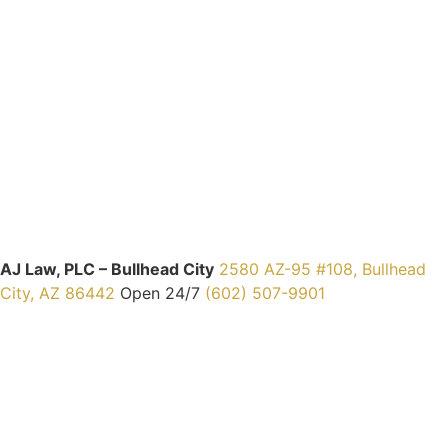
AJ Law, PLC – Bullhead City
2580 AZ-95 #108, Bullhead
City, AZ 86442
Open 24/7
(602) 507-9901