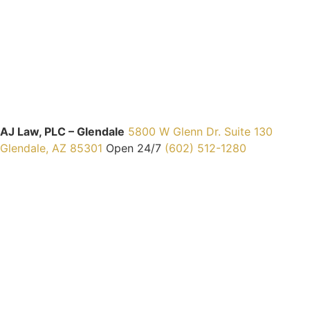
AJ Law, PLC – Glendale
5800 W Glenn Dr. Suite 130
Glendale, AZ 85301
Open 24/7
(602) 512-1280