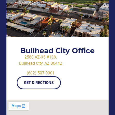
Bullhead City Office
2580 AZ-95 #108,
Bullhead City, AZ 86442
(602) 507-9901
GET DIRECTIONS