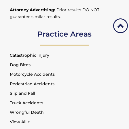
Attorney Advertising:
Prior results DO NOT
guarantee similar results.
Practice Areas
Catastrophic Injury
Dog Bites
Motorcycle Accidents
Pedestrian Accidents
Slip and Fall
Truck Accidents
Wrongful Death
View All +