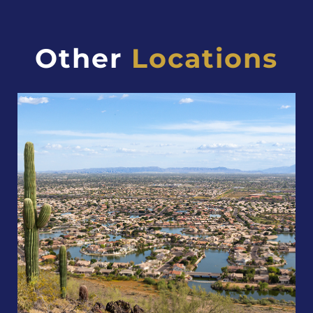
Other
Locations