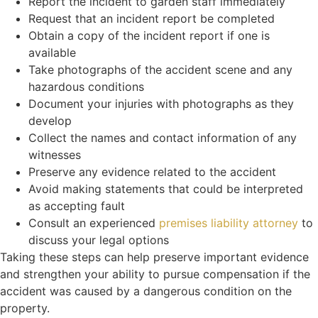
Report the incident to garden staff immediately
Request that an incident report be completed
Obtain a copy of the incident report if one is
available
Take photographs of the accident scene and any
hazardous conditions
Document your injuries with photographs as they
develop
Collect the names and contact information of any
witnesses
Preserve any evidence related to the accident
Avoid making statements that could be interpreted
as accepting fault
Consult an experienced
premises liability attorney
to
discuss your legal options
Taking these steps can help preserve important evidence
and strengthen your ability to pursue compensation if the
accident was caused by a dangerous condition on the
property.