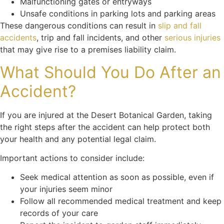
Malfunctioning gates or entryways
Unsafe conditions in parking lots and parking areas
These dangerous conditions can result in
slip and fall
accidents
, trip and fall incidents, and other
serious injuries
that may give rise to a premises liability claim.
What Should You Do After an
Accident?
If you are injured at the Desert Botanical Garden, taking
the right steps after the accident can help protect both
your health and any potential legal claim.
Important actions to consider include:
Seek medical attention as soon as possible, even if
your injuries seem minor
Follow all recommended medical treatment and keep
records of your care