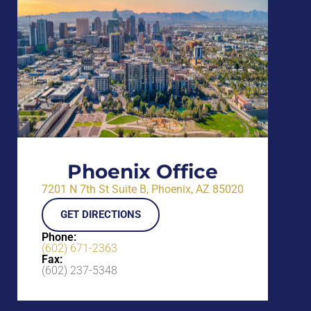
Phoenix Office
7201 N 7th St Suite B, Phoenix, AZ 85020
GET DIRECTIONS
Phone:
(602) 671-2363
Fax:
(602) 237-5348