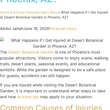
Home
»
Arizona Personal Injury Blog
»
What Happens If I Get Injured
at Desert Botanical Garden in Phoenix, AZ?
Abdul Jaiteh
June 16, 2026
Personal Injury
The
Desert Botanical Garden
is one of Phoenix’s most
popular attractions. Visitors come to enjoy scenic walking
trails, desert plants, seasonal events, and educational
exhibits. While the garden is designed to be a safe place
for guests, accidents can still happen.
If you are injured while visiting the Desert Botanical
Garden, it is important to understand what steps to take
and how
Arizona law
may apply to your situation.
Common Causes of Injuries