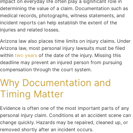
impact on everyday life often play a significant role in
determining the value of a claim. Documentation such as
medical records, photographs, witness statements, and
incident reports can help establish the extent of the
injuries and related losses.
Arizona law also places time limits on injury claims. Under
Arizona law, most personal injury lawsuits must be filed
within
two years
of the date of the injury. Missing this
deadline may prevent an injured person from pursuing
compensation through the court system.
Why Documentation and
Timing Matter
Evidence is often one of the most important parts of any
personal injury
claim. Conditions at an accident scene can
change quickly. Hazards may be repaired, cleaned up, or
removed shortly after an incident occurs.