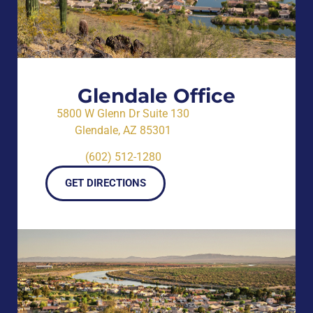
Glendale Office
5800 W Glenn Dr Suite 130
Glendale, AZ 85301
(602) 512-1280
GET DIRECTIONS