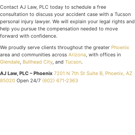
Contact AJ Law, PLC today to schedule a free
consultation to discuss your accident case with a Tucson
personal injury lawyer. We will explain your legal rights and
help you pursue the compensation needed to move
forward with confidence.
We proudly serve clients throughout the greater
Phoenix
area and communities across
Arizona
, with offices in
Glendale
,
Bullhead City
, and
Tucson
.
AJ Law, PLC – Phoenix
7201 N 7th St Suite B, Phoenix, AZ
85020
Open 24/7
(602) 671-2363