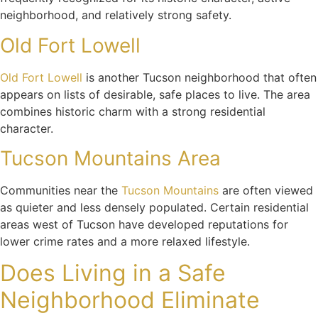
neighborhood, and relatively strong safety.
Old Fort Lowell
Old Fort Lowell
is another Tucson neighborhood that often
appears on lists of desirable, safe places to live. The area
combines historic charm with a strong residential
character.
Tucson Mountains Area
Communities near the
Tucson Mountains
are often viewed
as quieter and less densely populated. Certain residential
areas west of Tucson have developed reputations for
lower crime rates and a more relaxed lifestyle.
Does Living in a Safe
Neighborhood Eliminate