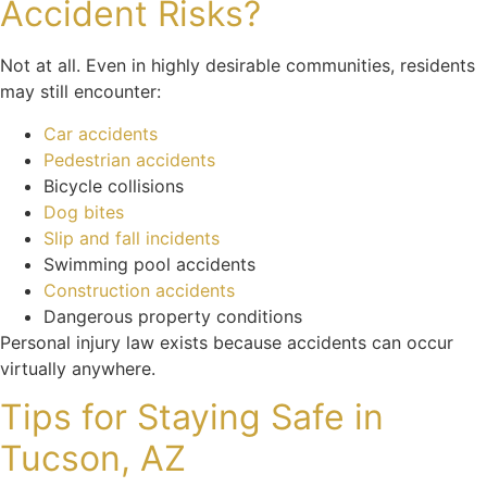
Accident Risks?
Not at all. Even in highly desirable communities, residents
may still encounter:
Car accidents
Pedestrian accidents
Bicycle collisions
Dog bites
Slip and fall incidents
Swimming pool accidents
Construction accidents
Dangerous property conditions
Personal injury law exists because accidents can occur
virtually anywhere.
Tips for Staying Safe in
Tucson, AZ