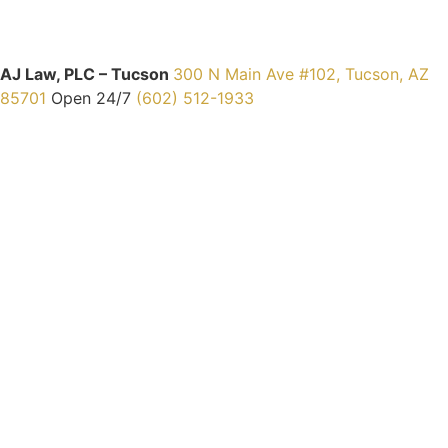
AJ Law, PLC – Tucson
300 N Main Ave #102, Tucson, AZ
85701
Open 24/7
(602) 512-1933