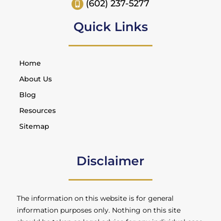
(602) 237-5277
Quick Links
Home
About Us
Blog
Resources
Sitemap
Disclaimer
The information on this website is for general
information purposes only. Nothing on this site