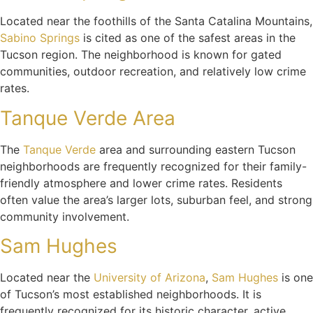
Located near the foothills of the Santa Catalina Mountains,
Sabino Springs
is cited as one of the safest areas in the
Tucson region. The neighborhood is known for gated
communities, outdoor recreation, and relatively low crime
rates.
Tanque Verde Area
The
Tanque Verde
area and surrounding eastern Tucson
neighborhoods are frequently recognized for their family-
friendly atmosphere and lower crime rates. Residents
often value the area’s larger lots, suburban feel, and strong
community involvement.
Sam Hughes
Located near the
University of Arizona
,
Sam Hughes
is one
of Tucson’s most established neighborhoods. It is
frequently recognized for its historic character, active