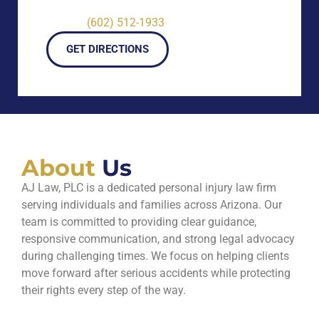
(602) 512-1933
GET DIRECTIONS
About
Us
AJ Law, PLC is a dedicated personal injury law firm
serving individuals and families across Arizona. Our
team is committed to providing clear guidance,
responsive communication, and strong legal advocacy
during challenging times. We focus on helping clients
move forward after serious accidents while protecting
their rights every step of the way.