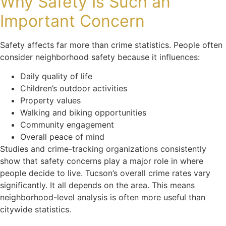
Why Safety Is Such an
Important Concern
Safety affects far more than crime statistics. People often
consider neighborhood safety because it influences:
Daily quality of life
Children’s outdoor activities
Property values
Walking and biking opportunities
Community engagement
Overall peace of mind
Studies and crime-tracking organizations consistently
show that safety concerns play a major role in where
people decide to live. Tucson’s overall crime rates vary
significantly. It all depends on the area. This means
neighborhood-level analysis is often more useful than
citywide statistics.