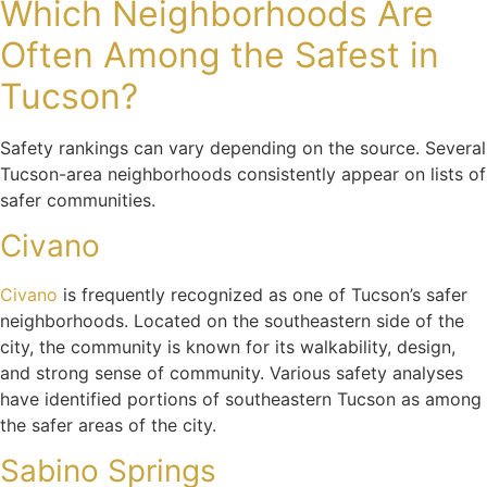
Which Neighborhoods Are
Often Among the Safest in
Tucson?
Safety rankings can vary depending on the source. Several
Tucson-area neighborhoods consistently appear on lists of
safer communities.
Civano
Civano
is frequently recognized as one of Tucson’s safer
neighborhoods. Located on the southeastern side of the
city, the community is known for its walkability, design,
and strong sense of community. Various safety analyses
have identified portions of southeastern Tucson as among
the safer areas of the city.
Sabino Springs