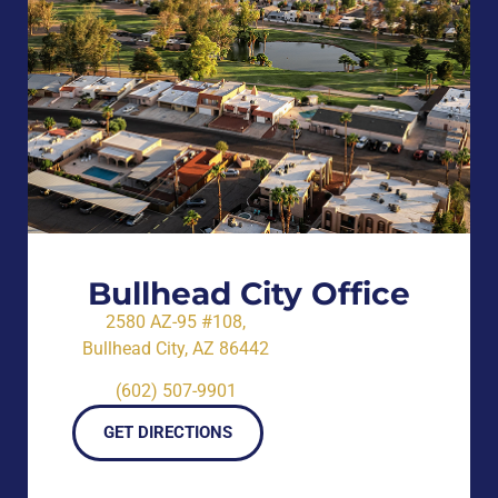
Bullhead City Office
2580 AZ-95 #108,
Bullhead City, AZ 86442
(602) 507-9901
GET DIRECTIONS