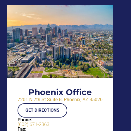
Phoenix Office
7201 N 7th St Suite B, Phoenix, AZ 85020
GET DIRECTIONS
Phone:
(602) 671-2363
Fax: