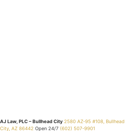
AJ Law, PLC – Bullhead City
2580 AZ-95 #108, Bullhead
City, AZ 86442
Open 24/7
(602) 507-9901