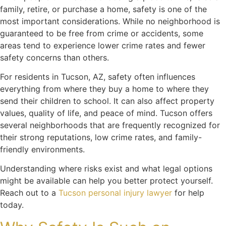
family, retire, or purchase a home, safety is one of the
most important considerations. While no neighborhood is
guaranteed to be free from crime or accidents, some
areas tend to experience lower crime rates and fewer
safety concerns than others.
For residents in Tucson, AZ, safety often influences
everything from where they buy a home to where they
send their children to school. It can also affect property
values, quality of life, and peace of mind. Tucson offers
several neighborhoods that are frequently recognized for
their strong reputations, low crime rates, and family-
friendly environments.
Understanding where risks exist and what legal options
might be available can help you better protect yourself.
Reach out to a
Tucson personal injury lawyer
for help
today.