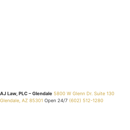
AJ Law, PLC – Glendale
5800 W Glenn Dr. Suite 130
Glendale, AZ 85301
Open 24/7
(602) 512-1280