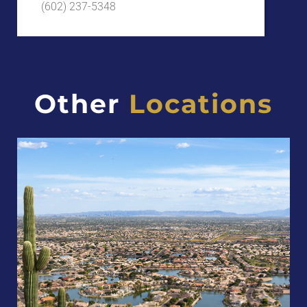
(602) 237-5348
Other
Locations