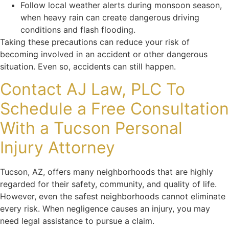
Follow local weather alerts during monsoon season,
when heavy rain can create dangerous driving
conditions and flash flooding.
Taking these precautions can reduce your risk of
becoming involved in an accident or other dangerous
situation. Even so, accidents can still happen.
Contact AJ Law, PLC To
Schedule a Free Consultation
With a Tucson Personal
Injury Attorney
Tucson, AZ, offers many neighborhoods that are highly
regarded for their safety, community, and quality of life.
However, even the safest neighborhoods cannot eliminate
every risk. When negligence causes an injury, you may
need legal assistance to pursue a claim.