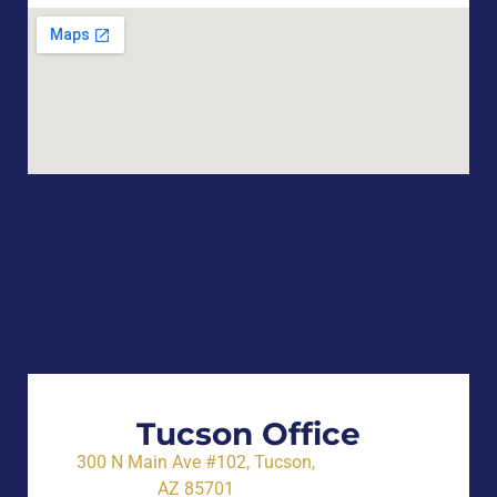
Tucson Office
300 N Main Ave #102, Tucson,
AZ 85701