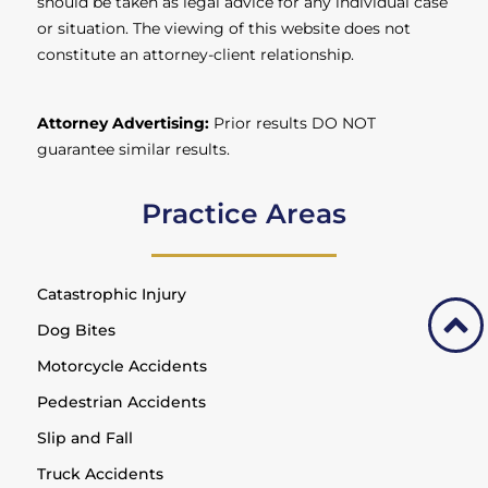
should be taken as legal advice for any individual case
or situation. The viewing of this website does not
constitute an attorney-client relationship.
Attorney Advertising:
Prior results DO NOT
guarantee similar results.
Practice Areas
Catastrophic Injury
Dog Bites
Motorcycle Accidents
Pedestrian Accidents
Slip and Fall
Truck Accidents