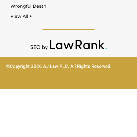
Wrongful Death
View All +
©Copyright 2026 AJ Law PLC. All Rights Reserved
Sitemap
Privacy Policy