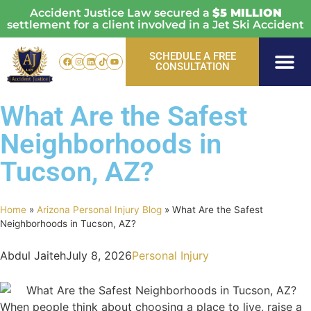
Accident Justice Law secured a
$5 MILLION
settlement for a client involved in a Jet Ski Accident
SCHEDULE A FREE
CONSULTATION
Personal Injury
Vehicle Acci
Areas Served
What Are the Safest
Neighborhoods in
Tucson, AZ?
Home
»
Arizona Personal Injury Blog
»
What Are the Safest
Neighborhoods in Tucson, AZ?
Abdul Jaiteh
July 8, 2026
Personal Injury
When people think about choosing a place to live, raise a