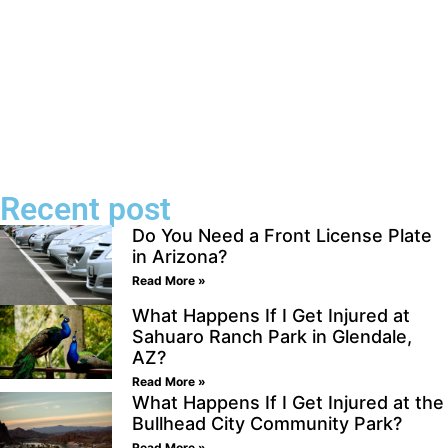
Recent post
Do You Need a Front License Plate
in Arizona?
Read More »
What Happens If I Get Injured at
Sahuaro Ranch Park in Glendale,
AZ?
Read More »
What Happens If I Get Injured at the
Bullhead City Community Park?
Read More »