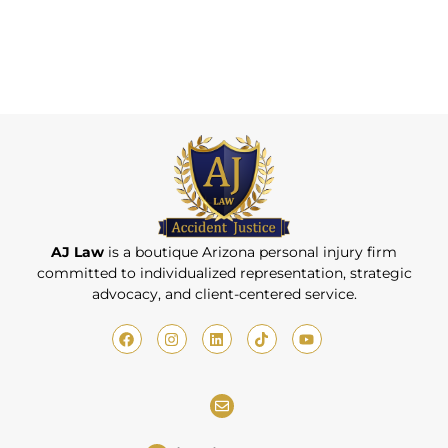
AJ Law
is a boutique Arizona personal injury firm
committed to individualized representation, strategic
advocacy, and client-centered service.