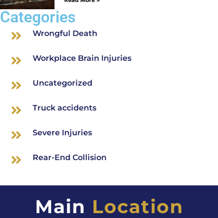
Categories
Wrongful Death
Workplace Brain Injuries
Uncategorized
Truck accidents
Severe Injuries
Rear-End Collision
Main
Location