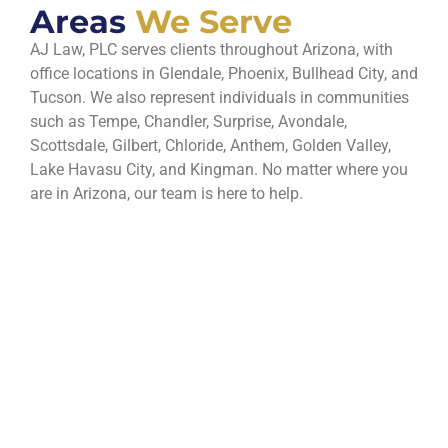
Areas
We Serve
AJ Law, PLC serves clients throughout Arizona, with
office locations in Glendale, Phoenix, Bullhead City, and
Tucson. We also represent individuals in communities
such as Tempe, Chandler, Surprise, Avondale,
Scottsdale, Gilbert, Chloride, Anthem, Golden Valley,
Lake Havasu City, and Kingman. No matter where you
are in Arizona, our team is here to help.