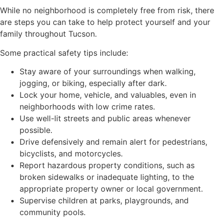
While no neighborhood is completely free from risk, there
are steps you can take to help protect yourself and your
family throughout Tucson.
Some practical safety tips include:
Stay aware of your surroundings when walking,
jogging, or biking, especially after dark.
Lock your home, vehicle, and valuables, even in
neighborhoods with low crime rates.
Use well-lit streets and public areas whenever
possible.
Drive defensively and remain alert for pedestrians,
bicyclists, and motorcycles.
Report hazardous property conditions, such as
broken sidewalks or inadequate lighting, to the
appropriate property owner or local government.
Supervise children at parks, playgrounds, and
community pools.