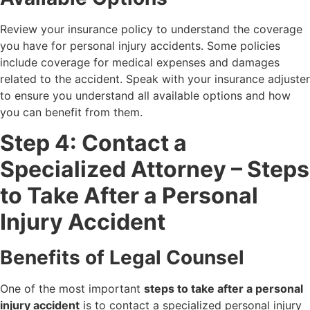
Review your insurance policy to understand the coverage
you have for personal injury accidents. Some policies
include coverage for medical expenses and damages
related to the accident. Speak with your insurance adjuster
to ensure you understand all available options and how
you can benefit from them.
Step 4: Contact a
Specialized Attorney – Steps
to Take After a Personal
Injury Accident
Benefits of Legal Counsel
One of the most important
steps to take after a personal
injury accident
is to contact a specialized personal injury