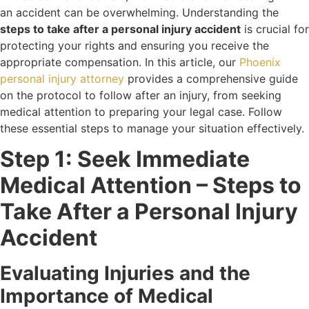
an accident can be overwhelming. Understanding the
steps to take after a personal injury accident
is crucial for
protecting your rights and ensuring you receive the
appropriate compensation. In this article, our
Phoenix
personal injury attorney
provides a comprehensive guide
on the protocol to follow after an injury, from seeking
medical attention to preparing your legal case. Follow
these essential steps to manage your situation effectively.
Step 1: Seek Immediate
Medical Attention – Steps to
Take After a Personal Injury
Accident
Evaluating Injuries and the
Importance of Medical