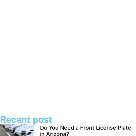
Recent post
Do You Need a Front License Plate
in Arizona?