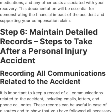
medications, and any other costs associated with your
recovery. This documentation will be essential for
demonstrating the financial impact of the accident and
supporting your compensation claim.
Step 6: Maintain Detailed
Records – Steps to Take
After a Personal Injury
Accident
Recording All Communications
Related to the Accident
It is important to keep a record of all communications
related to the accident, including emails, letters, and
phone call notes. These records can be useful in case of
disputes and to show that you have followed all necessary