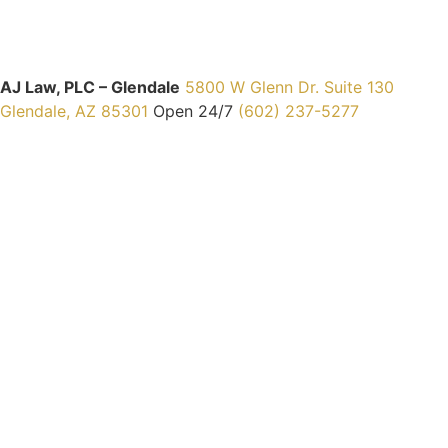
AJ Law, PLC – Glendale
5800 W Glenn Dr. Suite 130
Glendale, AZ 85301
Open 24/7
(602) 237-5277