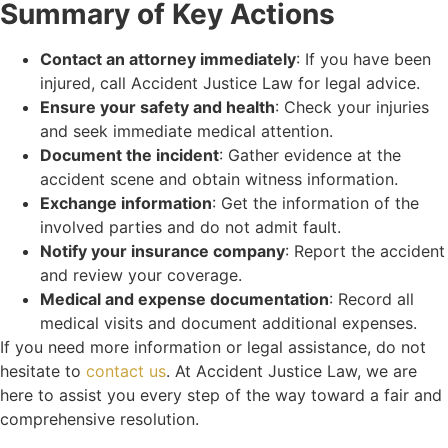
Summary of Key Actions
Contact an attorney immediately
: If you have been
injured, call Accident Justice Law for legal advice.
Ensure your safety and health
: Check your injuries
and seek immediate medical attention.
Document the incident
: Gather evidence at the
accident scene and obtain witness information.
Exchange information
: Get the information of the
involved parties and do not admit fault.
Notify your insurance company
: Report the accident
and review your coverage.
Medical and expense documentation
: Record all
medical visits and document additional expenses.
If you need more information or legal assistance, do not
hesitate to
contact us
. At Accident Justice Law, we are
here to assist you every step of the way toward a fair and
comprehensive resolution.