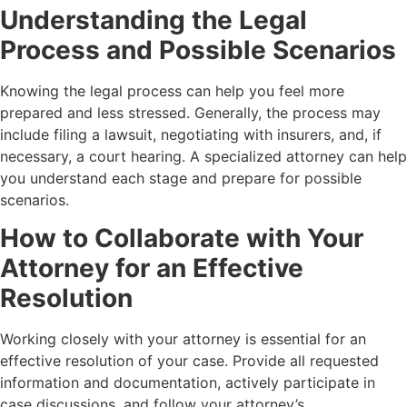
Understanding the Legal
Process and Possible Scenarios
Knowing the legal process can help you feel more
prepared and less stressed. Generally, the process may
include filing a lawsuit, negotiating with insurers, and, if
necessary, a court hearing. A specialized attorney can help
you understand each stage and prepare for possible
scenarios.
How to Collaborate with Your
Attorney for an Effective
Resolution
Working closely with your attorney is essential for an
effective resolution of your case. Provide all requested
information and documentation, actively participate in
case discussions, and follow your attorney’s