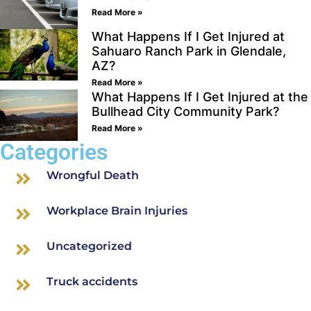
Read More »
What Happens If I Get Injured at
Sahuaro Ranch Park in Glendale,
AZ?
Read More »
What Happens If I Get Injured at the
Bullhead City Community Park?
Read More »
Categories
Wrongful Death
Workplace Brain Injuries
Uncategorized
Truck accidents