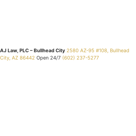
AJ Law, PLC – Bullhead City
2580 AZ-95 #108, Bullhead
City, AZ 86442
Open 24/7
(602) 237-5277