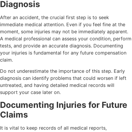
Diagnosis
After an accident, the crucial first step is to seek
immediate medical attention. Even if you feel fine at the
moment, some injuries may not be immediately apparent.
A medical professional can assess your condition, perform
tests, and provide an accurate diagnosis. Documenting
your injuries is fundamental for any future compensation
claim.
Do not underestimate the importance of this step. Early
diagnosis can identify problems that could worsen if left
untreated, and having detailed medical records will
support your case later on.
Documenting Injuries for Future
Claims
It is vital to keep records of all medical reports,