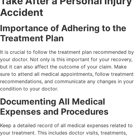
Take After a Personal Injury
Accident
Importance of Adhering to the
Treatment Plan
It is crucial to follow the treatment plan recommended by
your doctor. Not only is this important for your recovery,
but it can also affect the outcome of your claim. Make
sure to attend all medical appointments, follow treatment
recommendations, and communicate any changes in your
condition to your doctor.
Documenting All Medical
Expenses and Procedures
Keep a detailed record of all medical expenses related to
your treatment. This includes doctor visits, treatments,