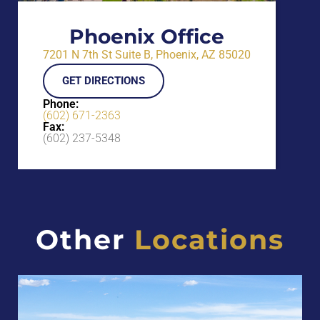
Phoenix Office
7201 N 7th St Suite B, Phoenix, AZ 85020
GET DIRECTIONS
Phone:
(602) 671-2363
Fax:
(602) 237-5348
Other
Locations