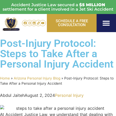
Accident Justice Law secured a
$5 MILLION
settlement for a client involved in a Jet Ski Accident
SCHEDULE A FREE
CONSULTATION
Personal Injury
Vehicle Acci
Areas Served
Post-Injury Protocol:
Steps to Take After a
Personal Injury Accident
Home
»
Arizona Personal Injury Blog
»
Post-Injury Protocol: Steps to
Take After a Personal Injury Accident
Abdul Jaiteh
August 2, 2024
Personal Injury
At Accident Justice Law, we understand that dealing with