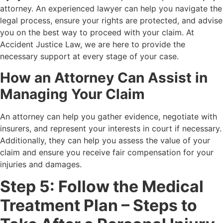
attorney. An experienced lawyer can help you navigate the
legal process, ensure your rights are protected, and advise
you on the best way to proceed with your claim. At
Accident Justice Law, we are here to provide the
necessary support at every stage of your case.
How an Attorney Can Assist in
Managing Your Claim
An attorney can help you gather evidence, negotiate with
insurers, and represent your interests in court if necessary.
Additionally, they can help you assess the value of your
claim and ensure you receive fair compensation for your
injuries and damages.
Step 5: Follow the Medical
Treatment Plan – Steps to