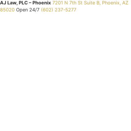
AJ Law, PLC – Phoenix
7201 N 7th St Suite B, Phoenix, AZ
85020
Open 24/7
(602) 237-5277