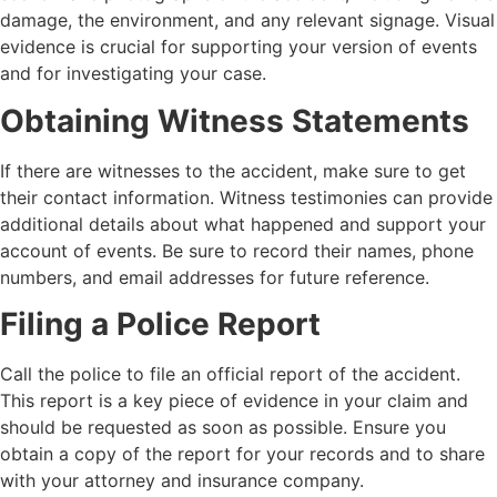
damage, the environment, and any relevant signage. Visual
evidence is crucial for supporting your version of events
and for investigating your case.
Obtaining Witness Statements
If there are witnesses to the accident, make sure to get
their contact information. Witness testimonies can provide
additional details about what happened and support your
account of events. Be sure to record their names, phone
numbers, and email addresses for future reference.
Filing a Police Report
Call the police to file an official report of the accident.
This report is a key piece of evidence in your claim and
should be requested as soon as possible. Ensure you
obtain a copy of the report for your records and to share
with your attorney and insurance company.