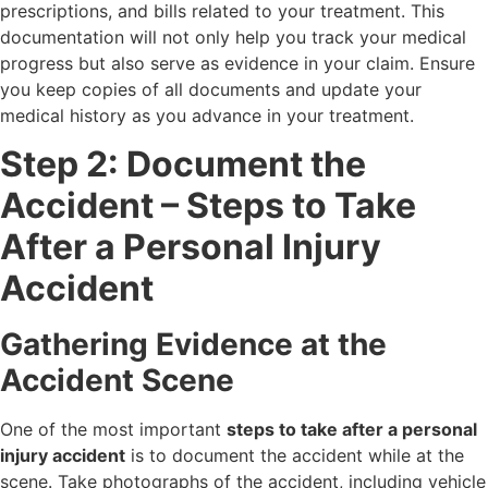
prescriptions, and bills related to your treatment. This
documentation will not only help you track your medical
progress but also serve as evidence in your claim. Ensure
you keep copies of all documents and update your
medical history as you advance in your treatment.
Step 2: Document the
Accident – Steps to Take
After a Personal Injury
Accident
Gathering Evidence at the
Accident Scene
One of the most important
steps to take after a personal
injury accident
is to document the accident while at the
scene. Take photographs of the accident, including vehicle