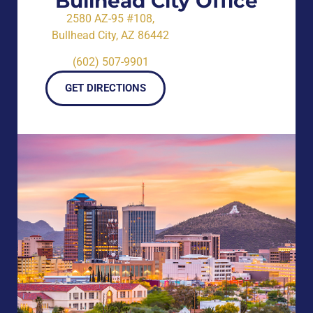
Bullhead City Office
2580 AZ-95 #108,
Bullhead City, AZ 86442
(602) 507-9901
GET DIRECTIONS