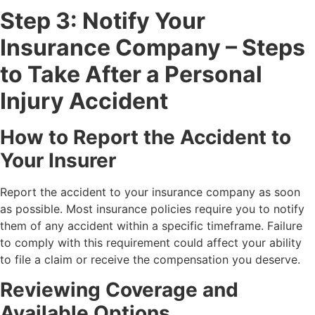
Step 3: Notify Your
Insurance Company – Steps
to Take After a Personal
Injury Accident
How to Report the Accident to
Your Insurer
Report the accident to your insurance company as soon
as possible. Most insurance policies require you to notify
them of any accident within a specific timeframe. Failure
to comply with this requirement could affect your ability
to file a claim or receive the compensation you deserve.
Reviewing Coverage and
Available Options