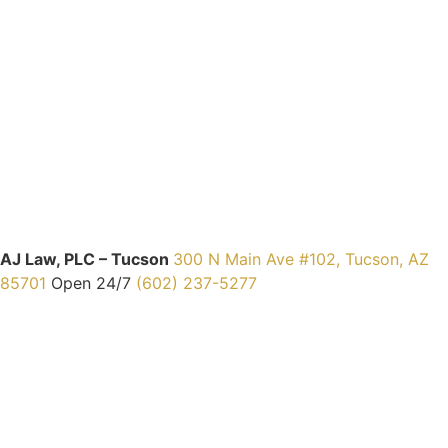
AJ Law, PLC – Tucson
300 N Main Ave #102, Tucson, AZ
85701
Open 24/7
(602) 237-5277