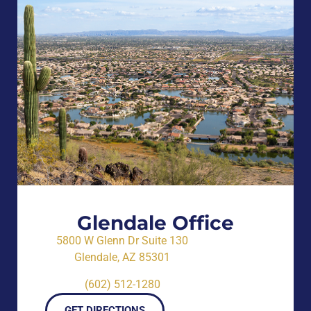
Glendale Office
5800 W Glenn Dr Suite 130
Glendale, AZ 85301
(602) 512-1280
GET DIRECTIONS