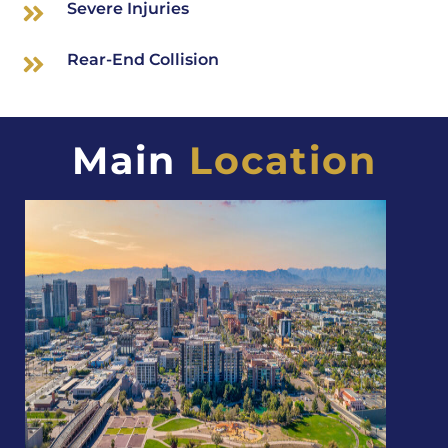
Severe Injuries
Rear-End Collision
Main
Location