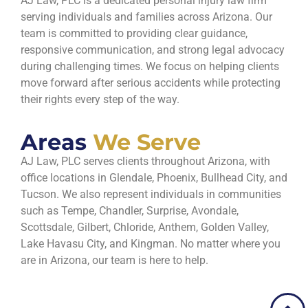
AJ Law, PLC is a dedicated personal injury law firm
serving individuals and families across Arizona. Our
team is committed to providing clear guidance,
responsive communication, and strong legal advocacy
during challenging times. We focus on helping clients
move forward after serious accidents while protecting
their rights every step of the way.
Areas
We Serve
AJ Law, PLC serves clients throughout Arizona, with
office locations in Glendale, Phoenix, Bullhead City, and
Tucson. We also represent individuals in communities
such as Tempe, Chandler, Surprise, Avondale,
Scottsdale, Gilbert, Chloride, Anthem, Golden Valley,
Lake Havasu City, and Kingman. No matter where you
are in Arizona, our team is here to help.