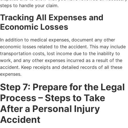
steps to handle your claim.
Tracking All Expenses and
Economic Losses
In addition to medical expenses, document any other
economic losses related to the accident. This may include
transportation costs, lost income due to the inability to
work, and any other expenses incurred as a result of the
accident. Keep receipts and detailed records of all these
expenses.
Step 7: Prepare for the Legal
Process – Steps to Take
After a Personal Injury
Accident