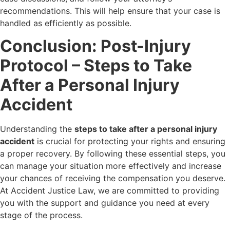
recommendations. This will help ensure that your case is
handled as efficiently as possible.
Conclusion: Post-Injury
Protocol – Steps to Take
After a Personal Injury
Accident
Understanding the
steps to take after a personal injury
accident
is crucial for protecting your rights and ensuring
a proper recovery. By following these essential steps, you
can manage your situation more effectively and increase
your chances of receiving the compensation you deserve.
At Accident Justice Law, we are committed to providing
you with the support and guidance you need at every
stage of the process.