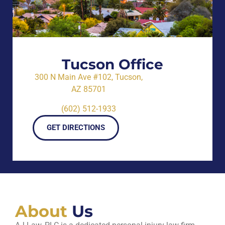
Tucson Office
300 N Main Ave #102, Tucson,
AZ 85701
(602) 512-1933
GET DIRECTIONS
About
Us