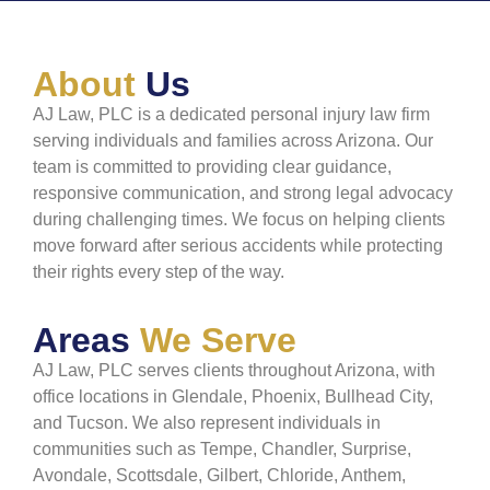
About
Us
AJ Law, PLC is a dedicated personal injury law firm
serving individuals and families across Arizona. Our
team is committed to providing clear guidance,
responsive communication, and strong legal advocacy
during challenging times. We focus on helping clients
move forward after serious accidents while protecting
their rights every step of the way.
Areas
We Serve
AJ Law, PLC serves clients throughout Arizona, with
office locations in Glendale, Phoenix, Bullhead City,
and Tucson. We also represent individuals in
communities such as Tempe, Chandler, Surprise,
Avondale, Scottsdale, Gilbert, Chloride, Anthem,