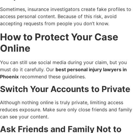
Sometimes, insurance investigators create fake profiles to
access personal content. Because of this risk, avoid
accepting requests from people you don’t know.
How to Protect Your Case
Online
You can still use social media during your claim, but you
must do it carefully. Our
best personal injury lawyers in
Phoenix
recommend these guidelines.
Switch Your Accounts to Private
Although nothing online is truly private, limiting access
reduces exposure. Make sure only close friends and family
can see your content.
Ask Friends and Family Not to