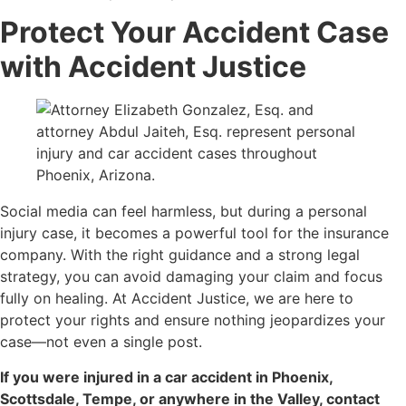
Protect Your Accident Case
with Accident Justice
Social media can feel harmless, but during a personal
injury case, it becomes a powerful tool for the insurance
company. With the right guidance and a strong legal
strategy, you can avoid damaging your claim and focus
fully on healing. At Accident Justice, we are here to
protect your rights and ensure nothing jeopardizes your
case—not even a single post.
If you were injured in a car accident in Phoenix,
Scottsdale, Tempe, or anywhere in the Valley, contact