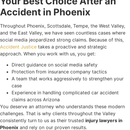
Your Best Choice After an
Accident in Phoenix
Throughout Phoenix, Scottsdale, Tempe, the West Valley,
and the East Valley, we have seen countless cases where
social media jeopardized strong claims. Because of this,
Accident Justice
takes a proactive and strategic
approach. When you work with us, you get:
Direct guidance on social media safety
Protection from insurance company tactics
A team that works aggressively to strengthen your
case
Experience in handling complicated car accident
claims across Arizona
You deserve an attorney who understands these modern
challenges. That is why clients throughout the Valley
consistently turn to us as their trusted
injury lawyers in
Phoenix
and rely on our proven results.