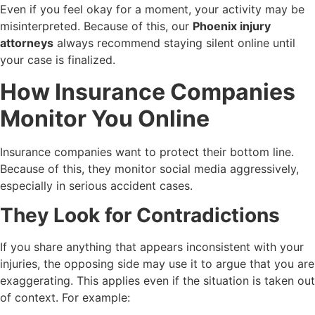
Even if you feel okay for a moment, your activity may be
misinterpreted. Because of this, our
Phoenix injury
attorneys
always recommend staying silent online until
your case is finalized.
How Insurance Companies
Monitor You Online
Insurance companies want to protect their bottom line.
Because of this, they monitor social media aggressively,
especially in serious accident cases.
They Look for Contradictions
If you share anything that appears inconsistent with your
injuries, the opposing side may use it to argue that you are
exaggerating. This applies even if the situation is taken out
of context. For example: