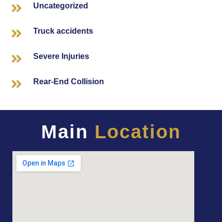
Uncategorized
Truck accidents
Severe Injuries
Rear-End Collision
Main
Location