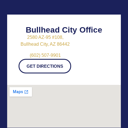
Bullhead City Office
2580 AZ-95 #108,
Bullhead City, AZ 86442
(602) 507-9901
GET DIRECTIONS