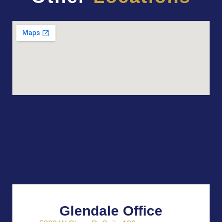
Glendale Office