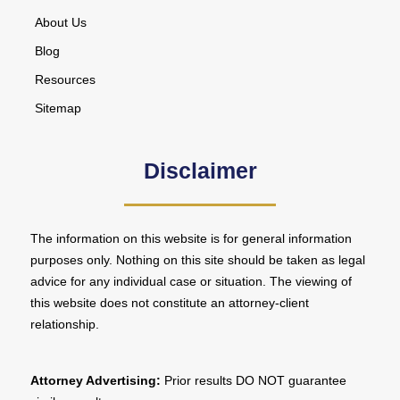
About Us
Blog
Resources
Sitemap
Disclaimer
The information on this website is for general information
purposes only. Nothing on this site should be taken as legal
advice for any individual case or situation. The viewing of
this website does not constitute an attorney-client
relationship.
Attorney Advertising:
Prior results DO NOT guarantee