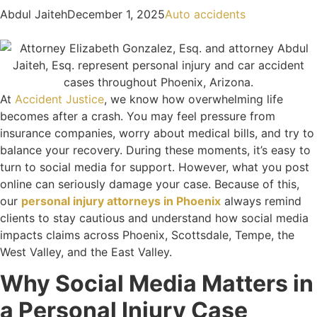
Abdul Jaiteh
December 1, 2025
Auto accidents
At
Accident Justice
, we know how overwhelming life
becomes after a crash. You may feel pressure from
insurance companies, worry about medical bills, and try to
balance your recovery. During these moments, it’s easy to
turn to social media for support. However, what you post
online can seriously damage your case. Because of this,
our
personal injury attorneys in Phoenix
always remind
clients to stay cautious and understand how social media
impacts claims across Phoenix, Scottsdale, Tempe, the
West Valley, and the East Valley.
Why Social Media Matters in
a Personal Injury Case