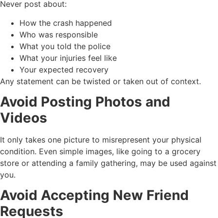
Never post about:
How the crash happened
Who was responsible
What you told the police
What your injuries feel like
Your expected recovery
Any statement can be twisted or taken out of context.
Avoid Posting Photos and
Videos
It only takes one picture to misrepresent your physical
condition. Even simple images, like going to a grocery
store or attending a family gathering, may be used against
you.
Avoid Accepting New Friend
Requests