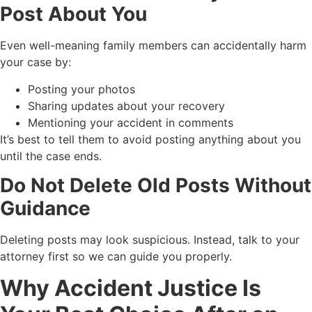
Post About You
Even well-meaning family members can accidentally harm
your case by:
Posting your photos
Sharing updates about your recovery
Mentioning your accident in comments
It’s best to tell them to avoid posting anything about you
until the case ends.
Do Not Delete Old Posts Without
Guidance
Deleting posts may look suspicious. Instead, talk to your
attorney first so we can guide you properly.
Why Accident Justice Is