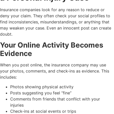
Insurance companies look for any reason to reduce or
deny your claim. They often check your social profiles to
find inconsistencies, misunderstandings, or anything that
may weaken your case. Even an innocent post can create
doubt.
Your Online Activity Becomes
Evidence
When you post online, the insurance company may use
your photos, comments, and check-ins as evidence. This
includes:
Photos showing physical activity
Posts suggesting you feel “fine”
Comments from friends that conflict with your
injuries
Check-ins at social events or trips