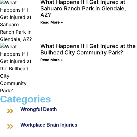
What Happens If I Get Injured at
Sahuaro Ranch Park in Glendale,
AZ?
Read More »
What Happens If I Get Injured at the
Bullhead City Community Park?
Read More »
Categories
Wrongful Death
Workplace Brain Injuries