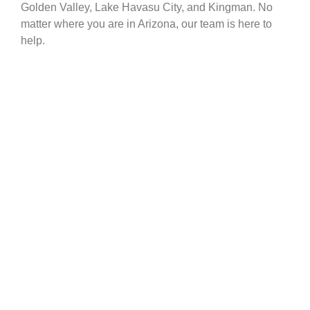
Golden Valley, Lake Havasu City, and Kingman. No
matter where you are in Arizona, our team is here to
help.