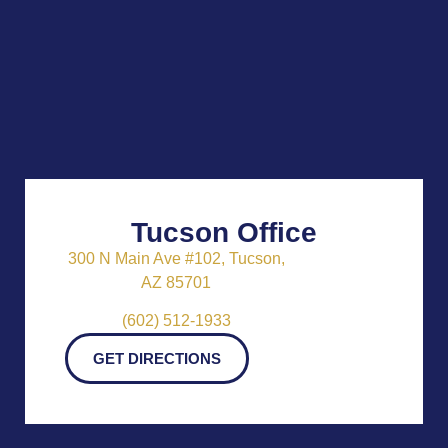
Tucson Office
300 N Main Ave #102, Tucson,
AZ 85701
(602) 512-1933
GET DIRECTIONS