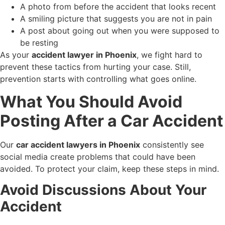
A photo from before the accident that looks recent
A smiling picture that suggests you are not in pain
A post about going out when you were supposed to
be resting
As your
accident lawyer in Phoenix
, we fight hard to
prevent these tactics from hurting your case. Still,
prevention starts with controlling what goes online.
What You Should Avoid
Posting After a Car Accident
Our
car accident lawyers in Phoenix
consistently see
social media create problems that could have been
avoided. To protect your claim, keep these steps in mind.
Avoid Discussions About Your
Accident