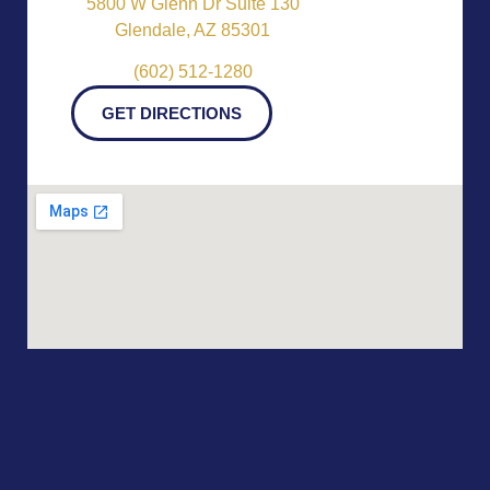
5800 W Glenn Dr Suite 130
Glendale, AZ 85301
(602) 512-1280
GET DIRECTIONS