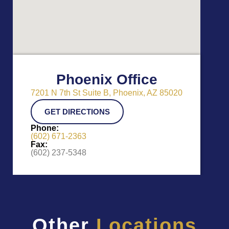
Phoenix Office
7201 N 7th St Suite B, Phoenix, AZ 85020
GET DIRECTIONS
Phone:
(602) 671-2363
Fax:
(602) 237-5348
Other
Locations