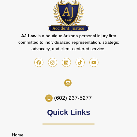
AJ Law
is a boutique Arizona personal injury firm
committed to individualized representation, strategic
advocacy, and client-centered service.
(602) 237-5277
Quick Links
Home