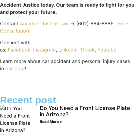
Accident Justice today. Our team is ready to fight for you
and protect your future.
Contact
Accident Justice Law
→ (602) 884-8886 |
Free
Consultation
Connect with
us:
Facebook
,
Instagram
,
LinkedIn
,
Tiktok
,
Youtube
Learn more about car accident and personal injury cases
in
our blog
!
Recent post
Do You Need a Front License Plate
in Arizona?
Read More »