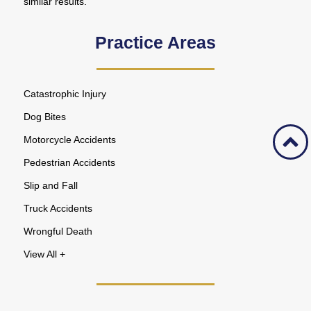
similar results.
Practice Areas
Catastrophic Injury
Dog Bites
Motorcycle Accidents
Pedestrian Accidents
Slip and Fall
Truck Accidents
Wrongful Death
View All +