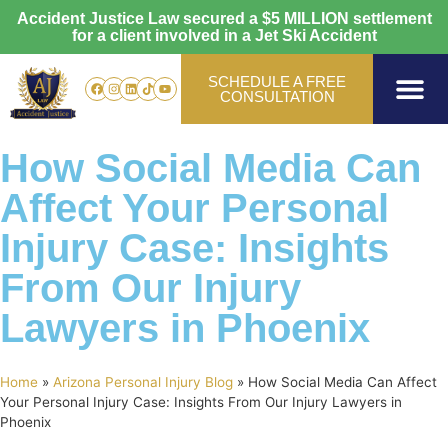
Accident Justice Law secured a
$5 MILLION
settlement
for a client involved in a Jet Ski Accident
SCHEDULE A FREE
CONSULTATION
Personal Injury
Vehicle Accide
Areas Served
How Social Media Can
Affect Your Personal
Injury Case: Insights
From Our Injury
Lawyers in Phoenix
Home
»
Arizona Personal Injury Blog
»
How Social Media Can Affect
Your Personal Injury Case: Insights From Our Injury Lawyers in
Phoenix