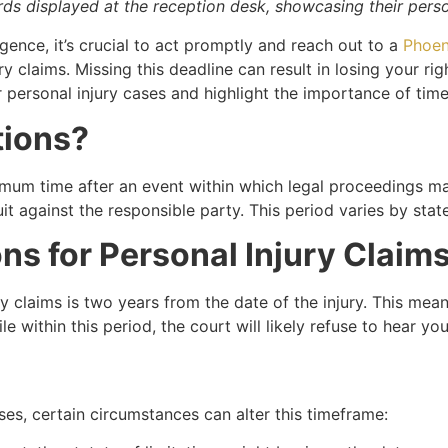
s displayed at the reception desk, showcasing their persona
gence, it’s crucial to act promptly and reach out to a
Phoen
jury claims. Missing this deadline can result in losing your r
or personal injury cases and highlight the importance of time
tions?
imum time after an event within which legal proceedings may 
it against the responsible party. This period varies by stat
ons for Personal Injury Claim
jury claims is two years from the date of the injury. This m
o file within this period, the court will likely refuse to hear 
ses, certain circumstances can alter this timeframe: