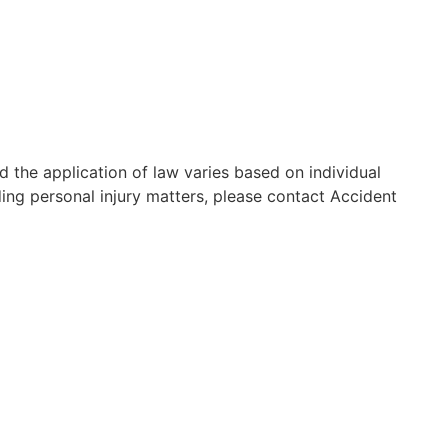
d the application of law varies based on individual
ding personal injury matters, please contact Accident