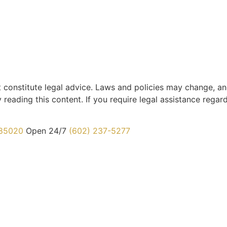
t constitute legal advice. Laws and policies may change, an
 reading this content. If you require legal assistance regar
 85020
Open 24/7
(602) 237-5277