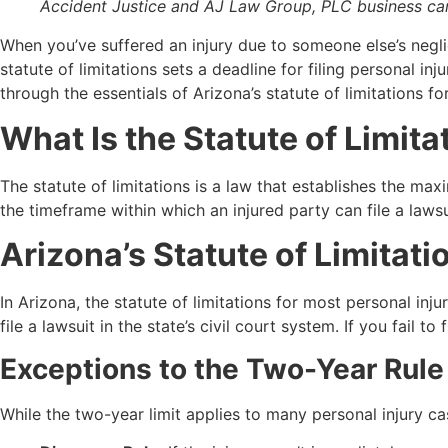
Accident Justice and AJ Law Group, PLC business card
When you’ve suffered an injury due to someone else’s negli
statute of limitations sets a deadline for filing personal in
through the essentials of Arizona’s statute of limitations f
What Is the Statute of Limita
The statute of limitations is a law that establishes the max
the timeframe within which an injured party can file a lawsu
Arizona’s Statute of Limitati
In Arizona, the statute of limitations for most personal in
file a lawsuit in the state’s civil court system. If you fail t
Exceptions to the Two-Year Rule
While the two-year limit applies to many personal injury ca