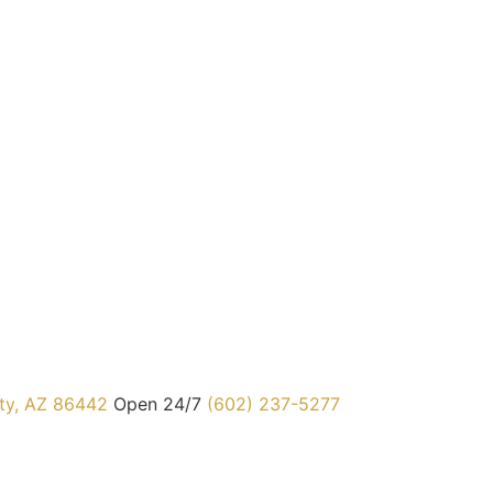
ty, AZ 86442
Open 24/7
(602) 237-5277