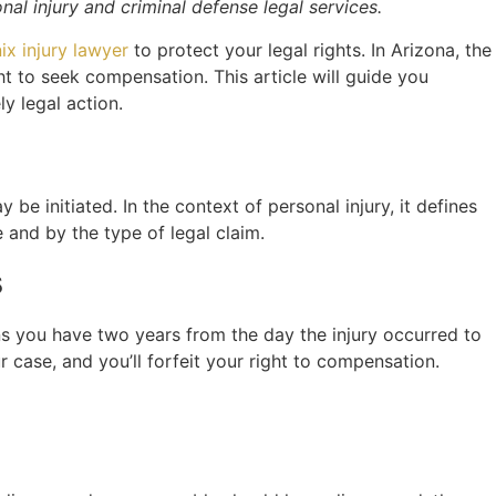
l injury and criminal defense legal services.
ix injury lawyer
to protect your legal rights. In Arizona, the
ight to seek compensation. This article will guide you
ly legal action.
be initiated. In the context of personal injury, it defines
e and by the type of legal claim.
s
eans you have two years from the day the injury occurred to
your case, and you’ll forfeit your right to compensation.