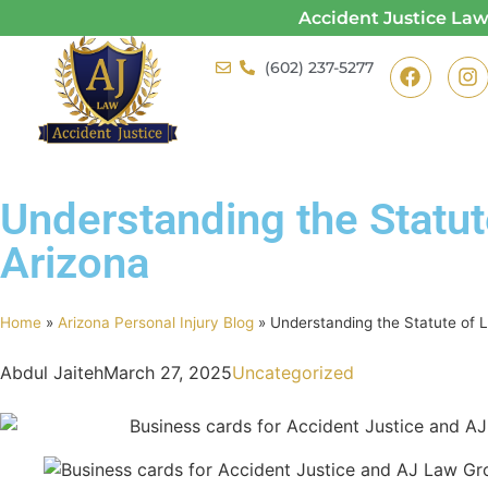
Accident Justice La
(602) 237-5277
Understanding the Statute
Arizona
Home
»
Arizona Personal Injury Blog
»
Understanding the Statute of Li
Abdul Jaiteh
March 27, 2025
Uncategorized