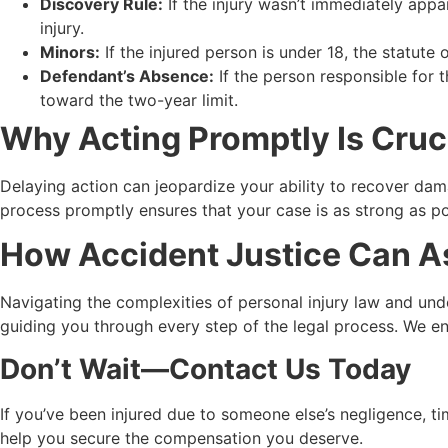
Discovery Rule:
If the injury wasn’t immediately appa
injury.
Minors:
If the injured person is under 18, the statute 
Defendant’s Absence:
If the person responsible for t
toward the two-year limit.
Why Acting Promptly Is Cruc
Delaying action can jeopardize your ability to recover dam
process promptly ensures that your case is as strong as po
How Accident Justice Can A
Navigating the complexities of personal injury law and und
guiding you through every step of the legal process. We ensu
Don’t Wait—Contact Us Today
If you’ve been injured due to someone else’s negligence, ti
help you secure the compensation you deserve.