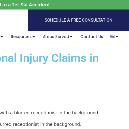
 in a Jet Ski Accident
SCHEDULE A FREE CONSULTATION
Resources
Areas Served
Contact Us
nal Injury Claims in