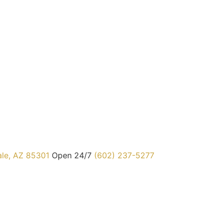
ale, AZ 85301
Open 24/7
(602) 237-5277