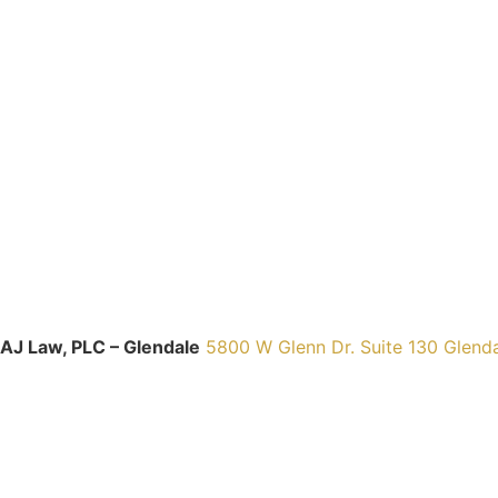
AJ Law, PLC – Glendale
5800 W Glenn Dr. Suite 130 Glend