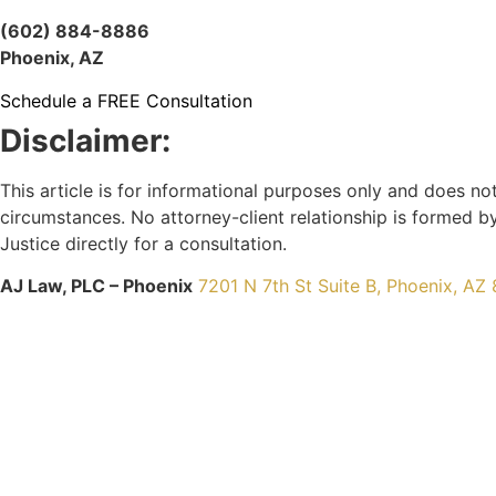
(602) 884-8886
Phoenix, AZ
Schedule a FREE Consultation
Disclaimer:
This article is for informational purposes only and does no
circumstances. No attorney-client relationship is formed by
Justice directly for a consultation.
AJ Law, PLC – Phoenix
7201 N 7th St Suite B, Phoenix, AZ