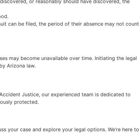
u discovered, or reasonably should have discovered, the
ood.
suit can be filed, the period of their absence may not count
es may become unavailable over time. Initiating the legal
by Arizona law.
t Accident Justice, our experienced team is dedicated to
rously protected.
uss your case and explore your legal options. We’re here to