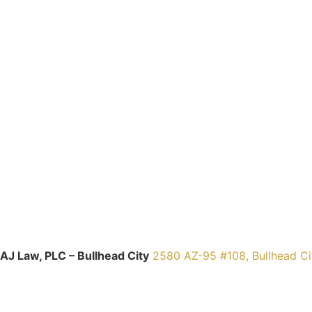
AJ Law, PLC – Bullhead City
2580 AZ-95 #108, Bullhead Ci