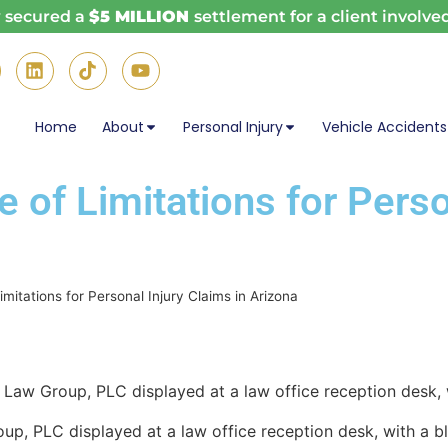
w secured a
$5 MILLION
settlement for a client involved
Home
About
Personal Injury
Vehicle Accidents
 of Limitations for Perso
mitations for Personal Injury Claims in Arizona