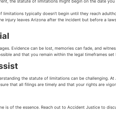
rent, the statute of limitations might begin on the date yo
of limitations typically doesn’t begin until they reach adulth
he injury leaves Arizona after the incident but before a law
ial
ages. Evidence can be lost, memories can fade, and witness
ssible and that you remain within the legal timeframes set 
ssist
erstanding the statute of limitations can be challenging. A
re that all filings are timely and that your rights are vigo
me is of the essence. Reach out to Accident Justice to disc